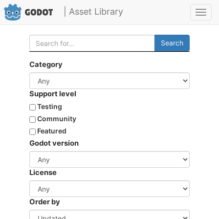
| Asset Library
Toggl
navig
Search
Category
Support level
Testing
Community
Featured
Godot version
License
Order by