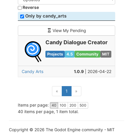
Reverse
Only by candy_arts
View My Pending
Candy Dialogue Creator
Projects
4.5
Community
MIT
Candy Arts
1.0.9
| 2026-04-22
(current)
«
1
»
Items per page:
40
100
200
500
40 items per page, 1 item total.
Copyright © 2026 The Godot Engine community - MIT