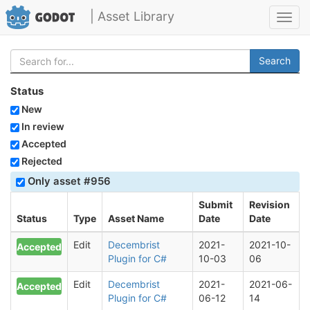
| Asset Library
Toggl
navig
Search
Status
New
In review
Accepted
Rejected
Only asset #956
Submit
Revision
Status
Type
Asset Name
Date
Date
Edit
Decembrist
2021-
2021-10-
Accepted
Plugin for C#
10-03
06
Edit
Decembrist
2021-
2021-06-
Accepted
Plugin for C#
06-12
14