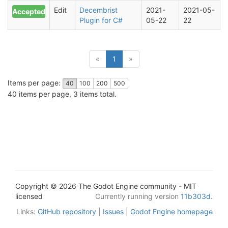
Edit
Decembrist
2021-
2021-05-
Accepted
Plugin for C#
05-22
22
(current)
«
1
»
Items per page:
40
100
200
500
40 items per page, 3 items total.
Copyright © 2026 The Godot Engine community - MIT
licensed
Currently running version
11b303d
.
Links:
GitHub repository
|
Issues
|
Godot Engine homepage