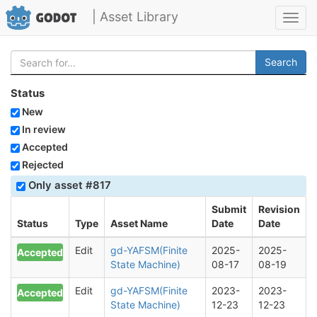
| Asset Library
Toggl
navig
Search
Status
New
In review
Accepted
Rejected
Only asset #817
Submit
Revision
Status
Type
Asset Name
Date
Date
Edit
gd-YAFSM(Finite
2025-
2025-
Accepted
State Machine)
08-17
08-19
Edit
gd-YAFSM(Finite
2023-
2023-
Accepted
State Machine)
12-23
12-23