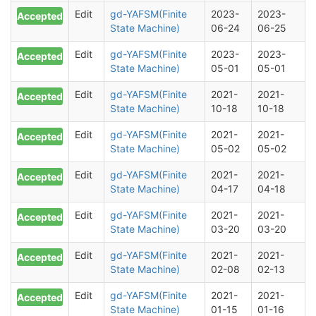
Edit
gd-YAFSM(Finite
2023-
2023-
Accepted
State Machine)
06-24
06-25
Edit
gd-YAFSM(Finite
2023-
2023-
Accepted
State Machine)
05-01
05-01
Edit
gd-YAFSM(Finite
2021-
2021-
Accepted
State Machine)
10-18
10-18
Edit
gd-YAFSM(Finite
2021-
2021-
Accepted
State Machine)
05-02
05-02
Edit
gd-YAFSM(Finite
2021-
2021-
Accepted
State Machine)
04-17
04-18
Edit
gd-YAFSM(Finite
2021-
2021-
Accepted
State Machine)
03-20
03-20
Edit
gd-YAFSM(Finite
2021-
2021-
Accepted
State Machine)
02-08
02-13
Edit
gd-YAFSM(Finite
2021-
2021-
Accepted
State Machine)
01-15
01-16