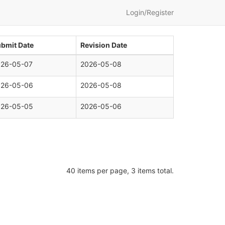
Login/Register
bmit Date
Revision Date
026-05-07
2026-05-08
026-05-06
2026-05-08
026-05-05
2026-05-06
40 items per page, 3 items total.