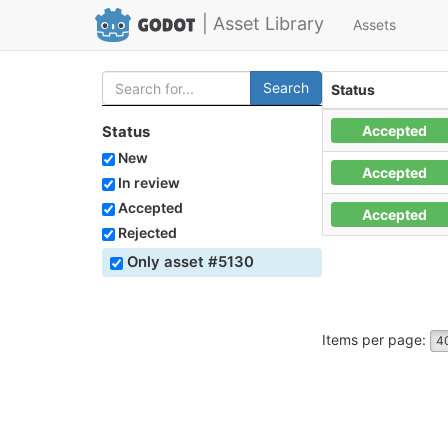
| Asset Library
Assets
Search
Status
Accepted
Status
New
Accepted
In review
Accepted
Accepted
Rejected
Only asset #5130
Items per page:
4