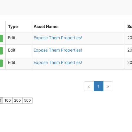
Type
Asset Name
Su
Edit
Expose Them Properties!
2
Edit
Expose Them Properties!
2
Edit
Expose Them Properties!
2
(current)
«
1
»
0
100
200
500