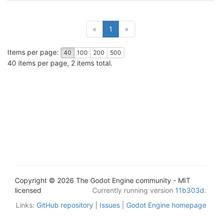
(current)
«
1
»
Items per page:
40
100
200
500
40 items per page, 2 items total.
Copyright © 2026 The Godot Engine community - MIT
licensed
Currently running version
11b303d
.
Links:
GitHub repository
|
Issues
|
Godot Engine homepage