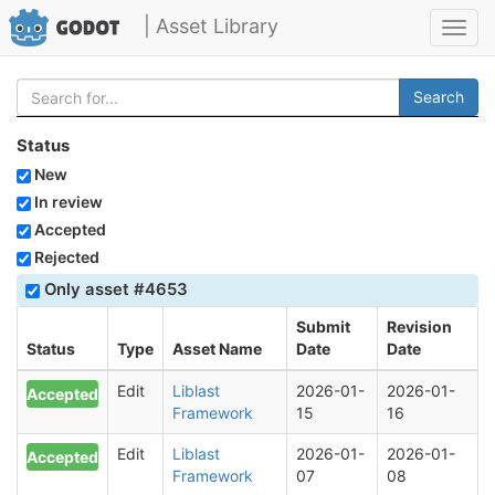
| Asset Library
Toggl
navig
Search
Status
New
In review
Accepted
Rejected
Only asset #4653
Submit
Revision
Status
Type
Asset Name
Date
Date
Edit
Liblast
2026-01-
2026-01-
Accepted
Framework
15
16
Edit
Liblast
2026-01-
2026-01-
Accepted
Framework
07
08