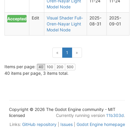
Oren-Nayar Light
11-24
11-24
Model Node
Edit
Visual Shader Full-
2025-
2025-
Accepted
Oren-Nayar Light
08-31
09-01
Model Node
(current)
«
1
»
Items per page:
40
100
200
500
40 items per page, 3 items total.
Copyright © 2026 The Godot Engine community - MIT
licensed
Currently running version
11b303d
.
Links:
GitHub repository
|
Issues
|
Godot Engine homepage