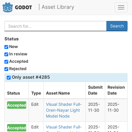
| Asset Library
Toggl
navig
Search
Status
New
In review
Accepted
Rejected
Only asset #4285
Submit
Revision
Status
Type
Asset Name
Date
Date
Edit
Visual Shader Full-
2025-
2025-
Accepted
Oren-Nayar Light
11-30
11-30
Model Node
Edit
Visual Shader Full-
2025-
2025-
Accepted