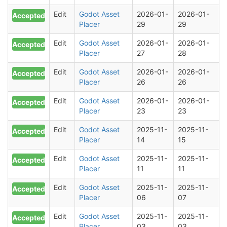
Edit
Godot Asset
2026-01-
2026-01-
Accepted
Placer
29
29
Edit
Godot Asset
2026-01-
2026-01-
Accepted
Placer
27
28
Edit
Godot Asset
2026-01-
2026-01-
Accepted
Placer
26
26
Edit
Godot Asset
2026-01-
2026-01-
Accepted
Placer
23
23
Edit
Godot Asset
2025-11-
2025-11-
Accepted
Placer
14
15
Edit
Godot Asset
2025-11-
2025-11-
Accepted
Placer
11
11
Edit
Godot Asset
2025-11-
2025-11-
Accepted
Placer
06
07
Edit
Godot Asset
2025-11-
2025-11-
Accepted
Placer
03
03