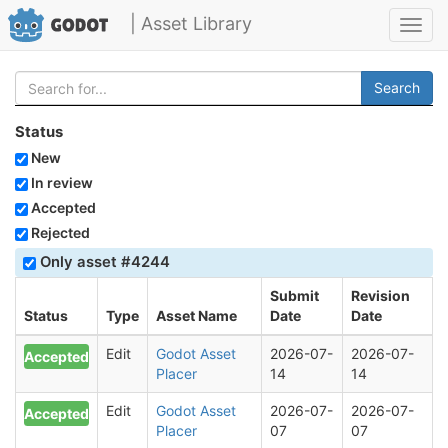
| Asset Library
Toggl
navig
Search
Status
New
In review
Accepted
Rejected
Only asset #4244
Submit
Revision
Status
Type
Asset Name
Date
Date
Edit
Godot Asset
2026-07-
2026-07-
Accepted
Placer
14
14
Edit
Godot Asset
2026-07-
2026-07-
Accepted
Placer
07
07