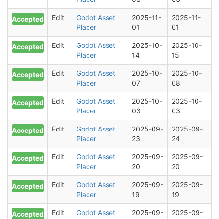
Edit
Godot Asset
2025-11-
2025-11-
Accepted
Placer
01
01
Edit
Godot Asset
2025-10-
2025-10-
Accepted
Placer
14
15
Edit
Godot Asset
2025-10-
2025-10-
Accepted
Placer
07
08
Edit
Godot Asset
2025-10-
2025-10-
Accepted
Placer
03
03
Edit
Godot Asset
2025-09-
2025-09-
Accepted
Placer
23
24
Edit
Godot Asset
2025-09-
2025-09-
Accepted
Placer
20
20
Edit
Godot Asset
2025-09-
2025-09-
Accepted
Placer
19
19
Edit
Godot Asset
2025-09-
2025-09-
Accepted