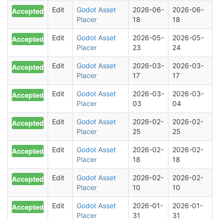
Edit
Godot Asset
2026-06-
2026-06-
Accepted
Placer
18
18
Edit
Godot Asset
2026-05-
2026-05-
Accepted
Placer
23
24
Edit
Godot Asset
2026-03-
2026-03-
Accepted
Placer
17
17
Edit
Godot Asset
2026-03-
2026-03-
Accepted
Placer
03
04
Edit
Godot Asset
2026-02-
2026-02-
Accepted
Placer
25
25
Edit
Godot Asset
2026-02-
2026-02-
Accepted
Placer
18
18
Edit
Godot Asset
2026-02-
2026-02-
Accepted
Placer
10
10
Edit
Godot Asset
2026-01-
2026-01-
Accepted
Placer
31
31