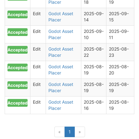
Placer
18
19
Edit
Godot Asset
2025-09-
2025-09-
Accepted
Placer
14
15
Edit
Godot Asset
2025-09-
2025-09-
Accepted
Placer
10
11
Edit
Godot Asset
2025-08-
2025-08-
Accepted
Placer
22
23
Edit
Godot Asset
2025-08-
2025-08-
Accepted
Placer
19
20
Edit
Godot Asset
2025-08-
2025-08-
Accepted
Placer
19
19
Edit
Godot Asset
2025-08-
2025-08-
Accepted
Placer
16
19
(current)
«
1
»