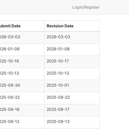
Login/Register
ubmit Date
Revision Date
026-03-03
2026-03-03
026-01-08
2026-01-08
025-10-16
2025-10-17
025-10-13
2025-10-13
025-09-30
2025-10-01
025-09-22
2025-09-22
025-09-16
2025-09-17
025-09-12
2025-09-13