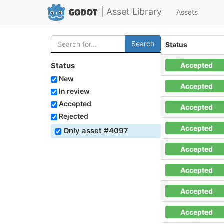
| Asset Library
Assets
Search
Status
Accepted
Status
New
Accepted
In review
Accepted
Accepted
Rejected
Accepted
Only asset #4097
Accepted
Accepted
Accepted
Accepted