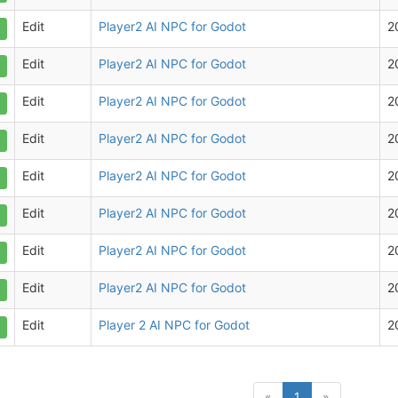
Edit
Player2 AI NPC for Godot
2
Edit
Player2 AI NPC for Godot
2
Edit
Player2 AI NPC for Godot
2
Edit
Player2 AI NPC for Godot
2
Edit
Player2 AI NPC for Godot
2
Edit
Player2 AI NPC for Godot
2
Edit
Player2 AI NPC for Godot
2
Edit
Player2 AI NPC for Godot
2
Edit
Player 2 AI NPC for Godot
2
(current)
«
1
»