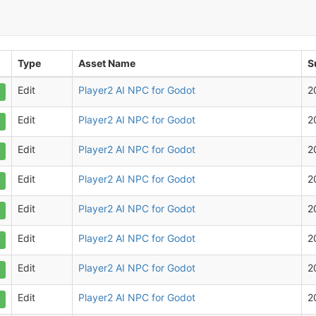
Type
Asset Name
S
Edit
Player2 AI NPC for Godot
2
Edit
Player2 AI NPC for Godot
2
Edit
Player2 AI NPC for Godot
2
Edit
Player2 AI NPC for Godot
2
Edit
Player2 AI NPC for Godot
2
Edit
Player2 AI NPC for Godot
2
Edit
Player2 AI NPC for Godot
2
Edit
Player2 AI NPC for Godot
2