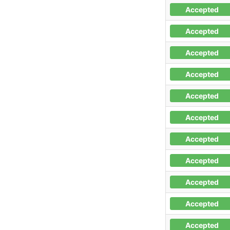
Accepted
Accepted
Accepted
Accepted
Accepted
Accepted
Accepted
Accepted
Accepted
Accepted
Accepted