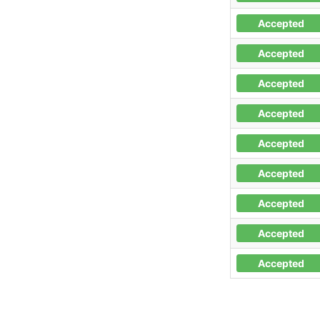
Accepted
Accepted
Accepted
Accepted
Accepted
Accepted
Accepted
Accepted
Accepted