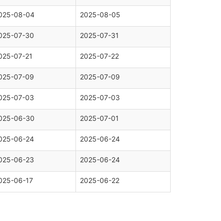
025-08-04
2025-08-05
025-07-30
2025-07-31
025-07-21
2025-07-22
025-07-09
2025-07-09
025-07-03
2025-07-03
025-06-30
2025-07-01
025-06-24
2025-06-24
025-06-23
2025-06-24
025-06-17
2025-06-22