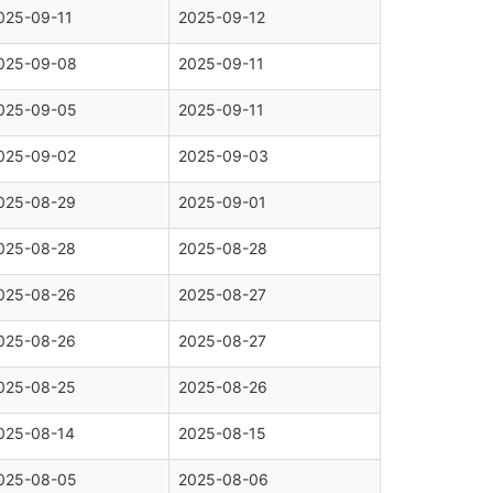
025-09-11
2025-09-12
025-09-08
2025-09-11
025-09-05
2025-09-11
025-09-02
2025-09-03
025-08-29
2025-09-01
025-08-28
2025-08-28
025-08-26
2025-08-27
025-08-26
2025-08-27
025-08-25
2025-08-26
025-08-14
2025-08-15
025-08-05
2025-08-06