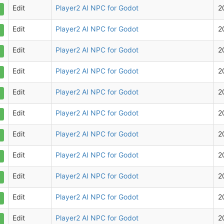
Edit
Player2 AI NPC for Godot
2
Edit
Player2 AI NPC for Godot
2
Edit
Player2 AI NPC for Godot
2
Edit
Player2 AI NPC for Godot
2
Edit
Player2 AI NPC for Godot
2
Edit
Player2 AI NPC for Godot
2
Edit
Player2 AI NPC for Godot
2
Edit
Player2 AI NPC for Godot
2
Edit
Player2 AI NPC for Godot
2
Edit
Player2 AI NPC for Godot
2
Edit
Player2 AI NPC for Godot
2