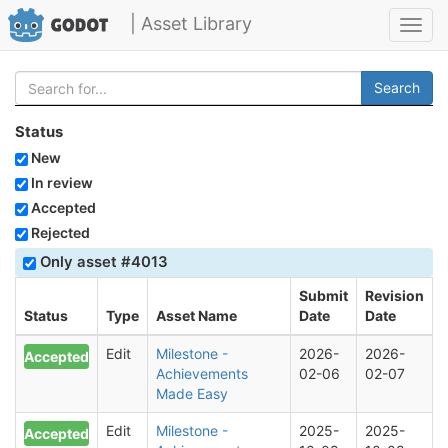
| Asset Library
Toggl
navig
Search
Status
New
In review
Accepted
Rejected
Only asset #4013
Submit
Revision
Status
Type
Asset Name
Date
Date
Edit
Milestone -
2026-
2026-
Accepted
Achievements
02-06
02-07
Made Easy
Edit
Milestone -
2025-
2025-
Accepted