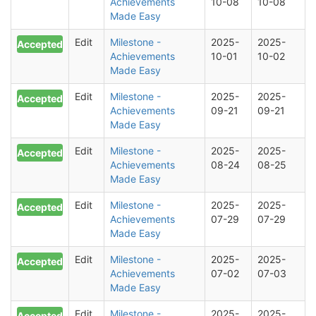
Achievements
10-08
10-08
Made Easy
Edit
Milestone -
2025-
2025-
Accepted
Achievements
10-01
10-02
Made Easy
Edit
Milestone -
2025-
2025-
Accepted
Achievements
09-21
09-21
Made Easy
Edit
Milestone -
2025-
2025-
Accepted
Achievements
08-24
08-25
Made Easy
Edit
Milestone -
2025-
2025-
Accepted
Achievements
07-29
07-29
Made Easy
Edit
Milestone -
2025-
2025-
Accepted
Achievements
07-02
07-03
Made Easy
Edit
Milestone -
2025-
2025-
Accepted