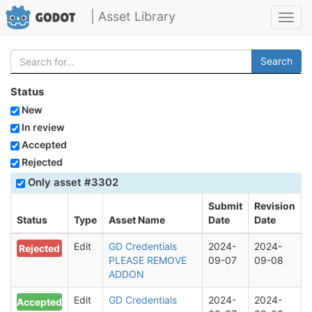
| Asset Library
Toggl
navig
Search
Status
New
In review
Accepted
Rejected
Only asset #3302
Submit
Revision
Status
Type
Asset Name
Date
Date
Edit
GD Credentials
2024-
2024-
Rejected
PLEASE REMOVE
09-07
09-08
ADDON
Edit
GD Credentials
2024-
2024-
Accepted