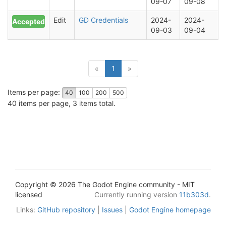
09-07
09-08
Edit
GD Credentials
2024-
2024-
Accepted
09-03
09-04
(current)
«
1
»
Items per page:
40
100
200
500
40 items per page, 3 items total.
Copyright © 2026 The Godot Engine community - MIT
licensed
Currently running version
11b303d
.
Links:
GitHub repository
|
Issues
|
Godot Engine homepage