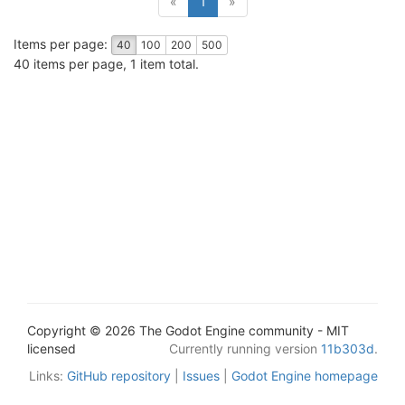
«
1
»
Items per page:
40
100
200
500
40 items per page, 1 item total.
Copyright © 2026 The Godot Engine community - MIT
licensed
Currently running version
11b303d
.
Links:
GitHub repository
|
Issues
|
Godot Engine homepage