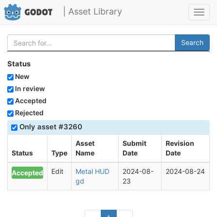
| Asset Library
Toggl
navig
Search
Status
New
In review
Accepted
Rejected
Only asset #3260
Asset
Submit
Revision
Status
Type
Name
Date
Date
Edit
Metal HUD
2024-08-
2024-08-24
Accepted
gd
23
(current)