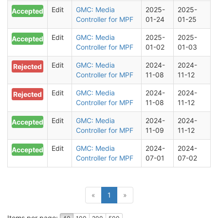
Edit
GMC: Media
2025-
2025-
Accepted
Controller for MPF
01-24
01-25
Edit
GMC: Media
2025-
2025-
Accepted
Controller for MPF
01-02
01-03
Edit
GMC: Media
2024-
2024-
Rejected
Controller for MPF
11-08
11-12
Edit
GMC: Media
2024-
2024-
Rejected
Controller for MPF
11-08
11-12
Edit
GMC: Media
2024-
2024-
Accepted
Controller for MPF
11-09
11-12
Edit
GMC: Media
2024-
2024-
Accepted
Controller for MPF
07-01
07-02
(current)
«
1
»
Items per page: