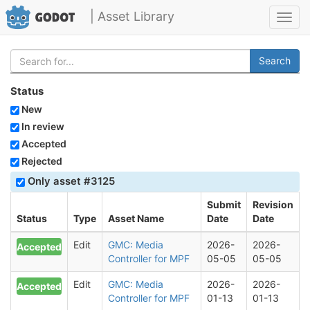
| Asset Library
Toggl
navig
Search
Status
New
In review
Accepted
Rejected
Only asset #3125
Submit
Revision
Status
Type
Asset Name
Date
Date
Edit
GMC: Media
2026-
2026-
Accepted
Controller for MPF
05-05
05-05
Edit
GMC: Media
2026-
2026-
Accepted
Controller for MPF
01-13
01-13