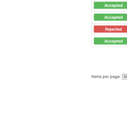
Accepted
Accepted
Rejected
Accepted
Items per page:
4