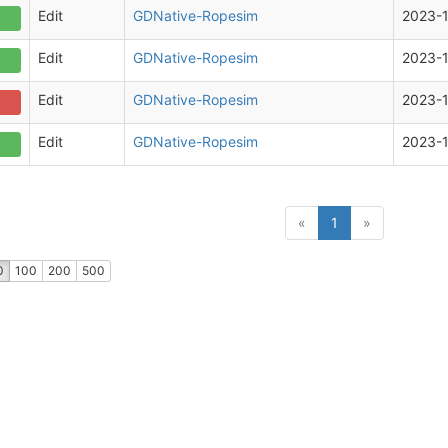
Edit
GDNative-Ropesim
2023-1
Edit
GDNative-Ropesim
2023-1
Edit
GDNative-Ropesim
2023-
Edit
GDNative-Ropesim
2023-
(current)
«
1
»
0
100
200
500