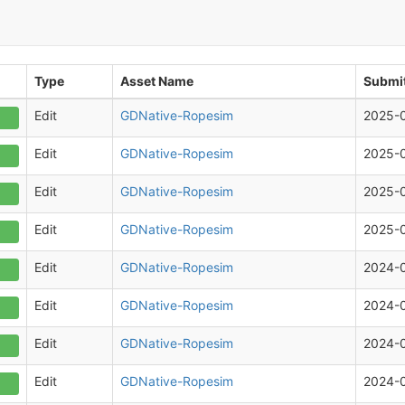
Type
Asset Name
Submit
Edit
GDNative-Ropesim
2025-
Edit
GDNative-Ropesim
2025-
Edit
GDNative-Ropesim
2025-
Edit
GDNative-Ropesim
2025-
Edit
GDNative-Ropesim
2024-
Edit
GDNative-Ropesim
2024-
Edit
GDNative-Ropesim
2024-
Edit
GDNative-Ropesim
2024-