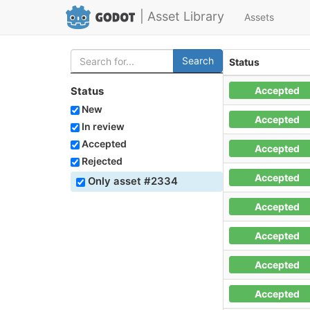
| Asset Library
Assets
Search
Status
Accepted
Status
New
Accepted
In review
Accepted
Accepted
Rejected
Accepted
Only asset #2334
Accepted
Accepted
Accepted
Accepted