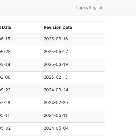
Login/Register
 Date
Revision Date
06-15
2025-06-16
05-23
2025-05-27
03-18
2025-03-19
02-08
2025-02-13
09-23
2024-09-24
07-28
2024-07-29
05-11
2024-05-11
05-02
2024-05-04