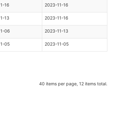
1-16
2023-11-16
1-13
2023-11-16
11-06
2023-11-13
11-05
2023-11-05
40 items per page, 12 items total.