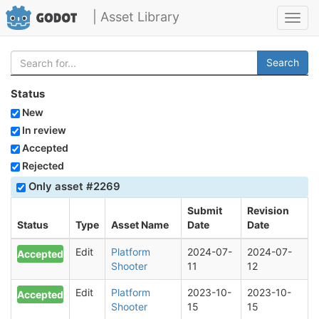
| Asset Library
Toggl
navig
Search
Status
New
In review
Accepted
Rejected
Only asset #2269
Submit
Revision
Status
Type
Asset Name
Date
Date
Edit
Platform
2024-07-
2024-07-
Accepted
Shooter
11
12
Edit
Platform
2023-10-
2023-10-
Accepted
Shooter
15
15