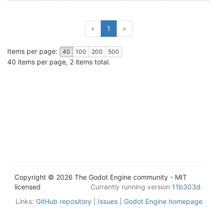
(current)
«
1
»
Items per page:
40
100
200
500
40 items per page, 2 items total.
Copyright © 2026 The Godot Engine community - MIT
licensed
Currently running version
11b303d
.
Links:
GitHub repository
|
Issues
|
Godot Engine homepage