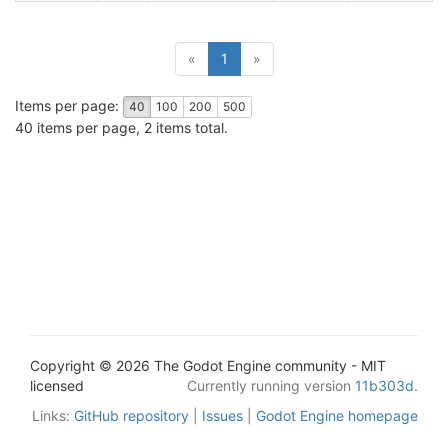
(current)
«
1
»
Items per page:
40
100
200
500
40 items per page, 2 items total.
Copyright © 2026 The Godot Engine community - MIT
licensed
Currently running version
11b303d
.
Links:
GitHub repository
|
Issues
|
Godot Engine homepage