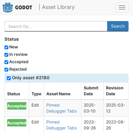
| Asset Library
Toggl
navig
Search
Status
New
In review
Accepted
Rejected
Only asset #2180
Submit
Revision
Status
Type
Asset Name
Date
Date
Edit
Pinned
2025-
2025-03-
Accepted
Debugger Tabs
03-10
12
Edit
Pinned
2023-
2023-09-
Accepted
Debugger Tabs
09-26
26