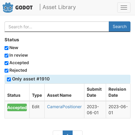
| Asset Library
Toggl
navig
Search
Status
New
In review
Accepted
Rejected
Only asset #1910
Submit
Revision
Status
Type
Asset Name
Date
Date
Edit
CameraPositioner
2023-
2023-06-
Accepted
06-01
01
(current)