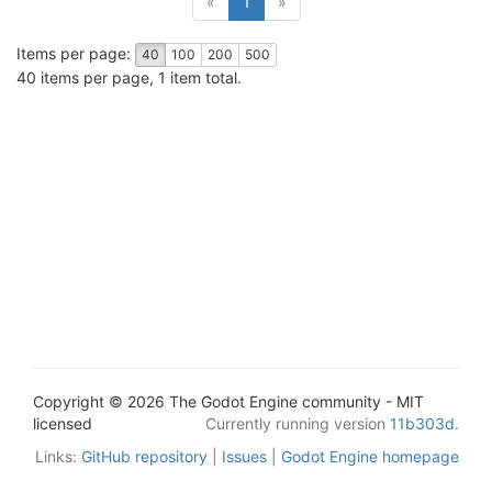
«
1
»
Items per page:
40
100
200
500
40 items per page, 1 item total.
Copyright © 2026 The Godot Engine community - MIT
licensed
Currently running version
11b303d
.
Links:
GitHub repository
|
Issues
|
Godot Engine homepage