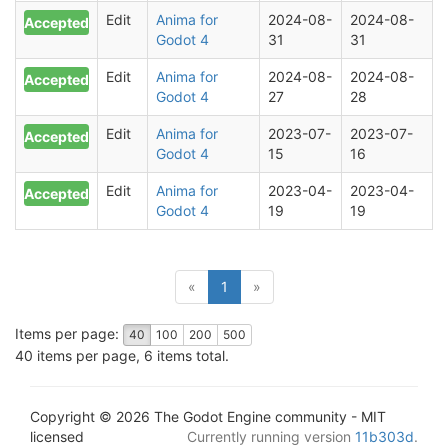
Edit
Anima for
2024-08-
2024-08-
Accepted
Godot 4
31
31
Edit
Anima for
2024-08-
2024-08-
Accepted
Godot 4
27
28
Edit
Anima for
2023-07-
2023-07-
Accepted
Godot 4
15
16
Edit
Anima for
2023-04-
2023-04-
Accepted
Godot 4
19
19
(current)
«
1
»
Items per page:
40
100
200
500
40 items per page, 6 items total.
Copyright © 2026 The Godot Engine community - MIT
licensed
Currently running version
11b303d
.