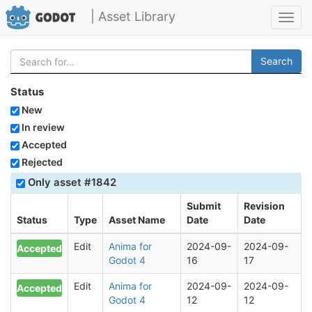
| Asset Library
Toggl
navig
Search
Status
New
In review
Accepted
Rejected
Only asset #1842
Submit
Revision
Status
Type
Asset Name
Date
Date
Edit
Anima for
2024-09-
2024-09-
Accepted
Godot 4
16
17
Edit
Anima for
2024-09-
2024-09-
Accepted
Godot 4
12
12