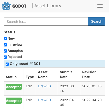
| Asset Library
Toggl
navig
Search
Status
New
In review
Accepted
Rejected
Only asset #1301
Asset
Submit
Revision
Status
Type
Name
Date
Date
Edit
Draw3D
2023-03-
2023-03-15
Accepted
14
Edit
Draw3D
2022-04-
2022-04-20
Accepted
05