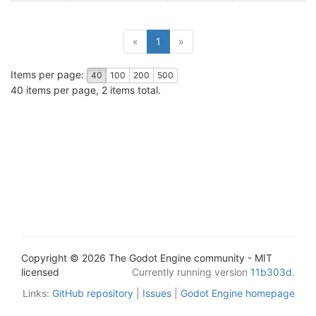
(current)
«
1
»
Items per page:
40
100
200
500
40 items per page, 2 items total.
Copyright © 2026 The Godot Engine community - MIT
licensed
Currently running version
11b303d
.
Links:
GitHub repository
|
Issues
|
Godot Engine homepage