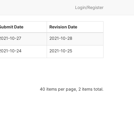
Login/Register
Submit Date
Revision Date
2021-10-27
2021-10-28
2021-10-24
2021-10-25
40 items per page, 2 items total.