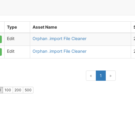
Type
Asset Name
Edit
Orphan .import File Cleaner
Edit
Orphan .import File Cleaner
(current)
«
1
»
0
100
200
500