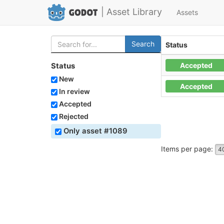
| Asset Library
Assets
Search
Status
Accepted
Status
New
Accepted
In review
Accepted
Rejected
Only asset #1089
Items per page:
4