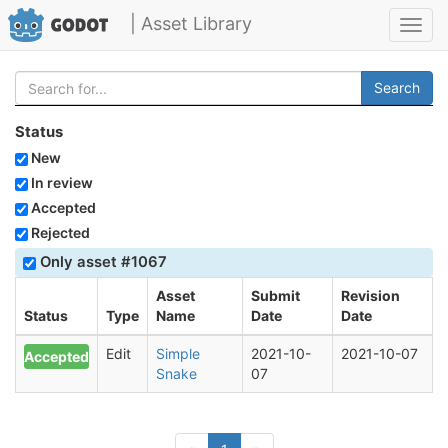
| Asset Library
Toggl
navig
Search
Status
New
In review
Accepted
Rejected
Only asset #1067
Asset
Submit
Revision
Status
Type
Name
Date
Date
Edit
Simple
2021-10-
2021-10-07
Accepted
Snake
07
(current)