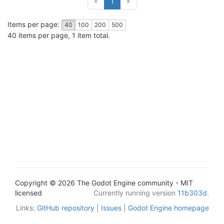
«
1
»
Items per page:
40
100
200
500
40 items per page, 1 item total.
Copyright © 2026 The Godot Engine community - MIT
licensed
Currently running version
11b303d
.
Links:
GitHub repository
|
Issues
|
Godot Engine homepage