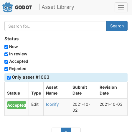
| Asset Library
Toggl
navig
Search
Status
New
In review
Accepted
Rejected
Only asset #1063
Asset
Submit
Revision
Status
Type
Name
Date
Date
Edit
Iconify
2021-10-
2021-10-03
Accepted
02
(current)