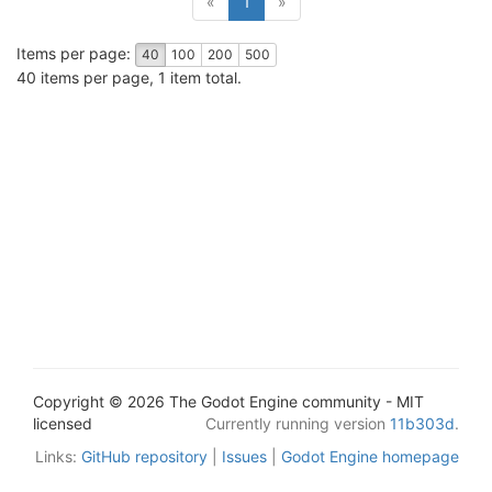
«
1
»
Items per page:
40
100
200
500
40 items per page, 1 item total.
Copyright © 2026 The Godot Engine community - MIT
licensed
Currently running version
11b303d
.
Links:
GitHub repository
|
Issues
|
Godot Engine homepage