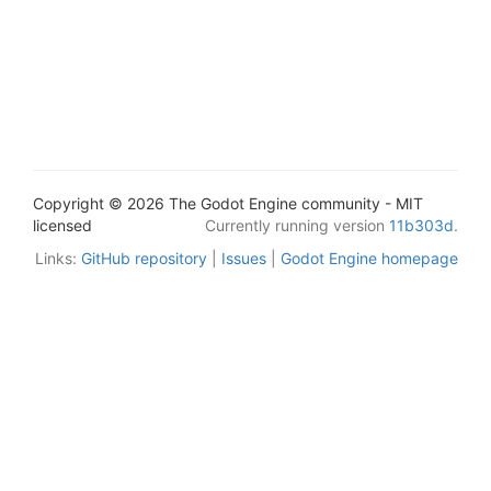
Copyright © 2026 The Godot Engine community - MIT
licensed
Currently running version
11b303d
.
Links:
GitHub repository
|
Issues
|
Godot Engine homepage