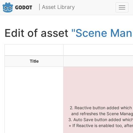
| Asset Library
Toggl
navig
Edit of asset
"Scene Man
Title
2. Reactive button added which
and refreshes the Scene Manager
3. Auto Save button added which
+ If Reactive is enabled too, aft