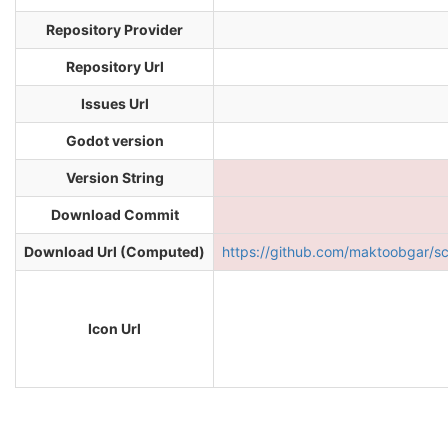
Repository Provider
Repository Url
Issues Url
Godot version
Version String
Download Commit
Download Url (Computed)
https://github.com/maktoobgar/
Icon Url