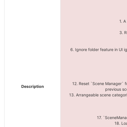
1. A
3. R
6. Ignore folder feature in UI i
12. Reset `Scene Manager` fu
Description
previous sc
13. Arrangeable scene categorie
17. `SceneManage
18. Lo