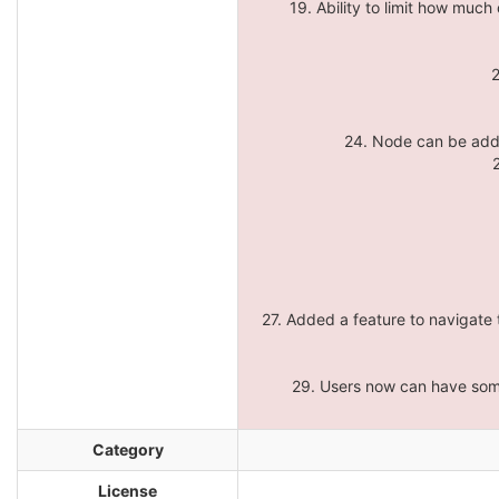
19. Ability to limit how muc
2
24. Node can be add
27. Added a feature to navigate
29. Users now can have some
Category
License