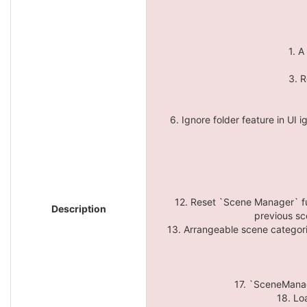
1. A
3. R
6. Ignore folder feature in UI i
12. Reset `Scene Manager` fu
Description
previous sc
13. Arrangeable scene categorie
17. `SceneManage
18. Lo