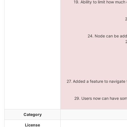
19. Ability to limit how muc
2
24. Node can be add
27. Added a feature to navigate
29. Users now can have some
Category
License