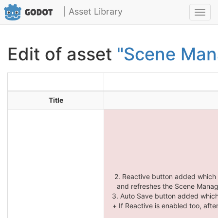
| Asset Library
Toggl
navig
Edit of asset
"Scene Man
Title
2. Reactive button added which
and refreshes the Scene Manager
3. Auto Save button added which
+ If Reactive is enabled too, aft