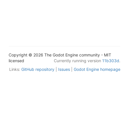
Copyright © 2026 The Godot Engine community - MIT
licensed
Currently running version
11b303d
.
Links:
GitHub repository
|
Issues
|
Godot Engine homepage