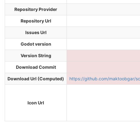
Repository Provider
Repository Url
Issues Url
Godot version
Version String
Download Commit
Download Url (Computed)
https://github.com/maktoobgar/
Icon Url