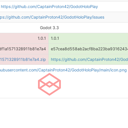
https://github.com/CaptainProton42/GodotHoloPlay
tps://github.com/CaptainProton42/GodotHoloPlay/issues
Godot 3.3
1.0.1
1.0.1
f1a1571328911b81e7a4
e57cea8d558ab2acf8ba223ba9316243
a1571328911b81e7a4.zip
https://github.com/CaptainProton42/G
ithubusercontent.com/CaptainProton42/GodotHoloPlay/main/icon.png