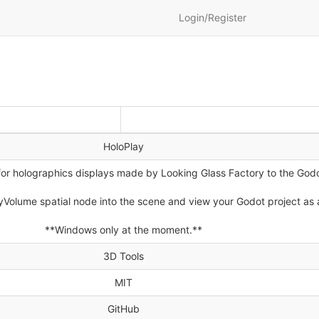
Login/Register
HoloPlay
for holographics displays made by Looking Glass Factory to the God
yVolume spatial node into the scene and view your Godot project as 
**Windows only at the moment.**
3D Tools
MIT
GitHub