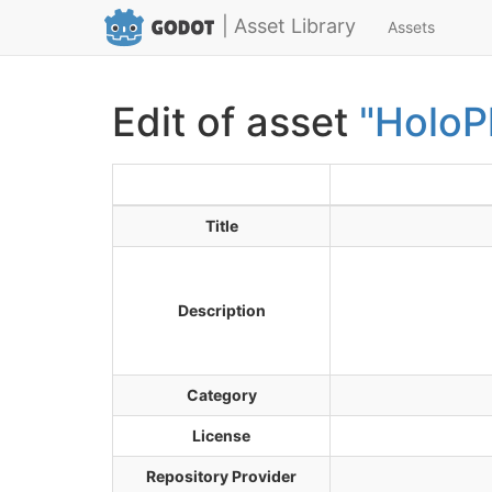
| Asset Library
Assets
Edit of asset
"HoloP
Title
Description
Category
License
Repository Provider