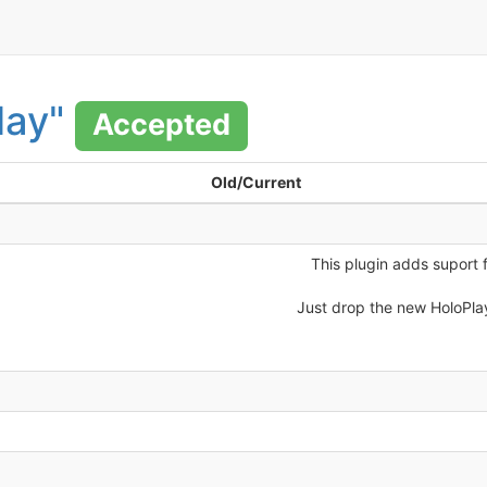
lay"
Accepted
Old/Current
This plugin adds suport 
Just drop the new HoloPla