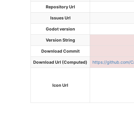
Repository Url
Issues Url
Godot version
Version String
Download Commit
Download Url (Computed)
https://github.com
Icon Url