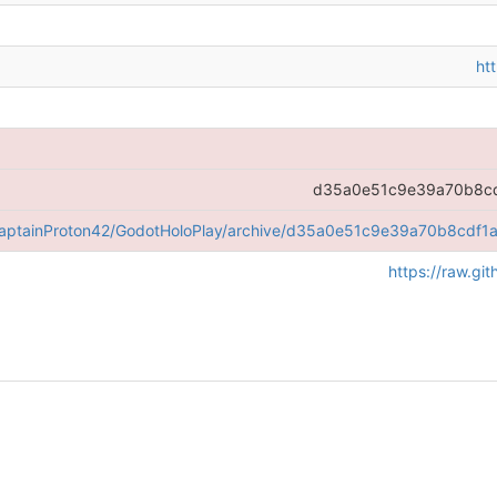
ht
d35a0e51c9e39a70b8cd
/CaptainProton42/GodotHoloPlay/archive/d35a0e51c9e39a70b8cdf1
https://raw.g