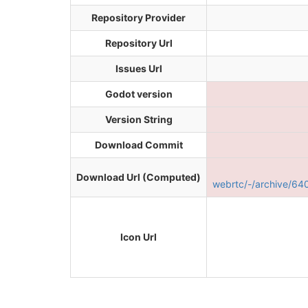
Repository Provider
Repository Url
Issues Url
Godot version
Version String
Download Commit
Download Url (Computed)
webrtc/-/archive/6
Icon Url