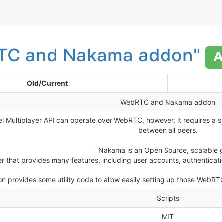
TC and Nakama addon"
A
Old/Current
WebRTC and Nakama addon
el Multiplayer API can operate over WebRTC, however, it requires a 
between all peers.
Nakama is an Open Source, scalable
er that provides many features, including user accounts, authentica
n provides some utility code to allow easily setting up those WebRT
Scripts
MIT