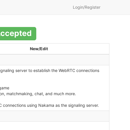
Login/Register
ccepted
New/Edit
signaling server to establish the WebRTC connections
 game
tion, matchmaking, chat, and much more.
C connections using Nakama as the signaling server.