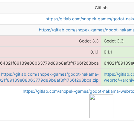
GitLab
https://gitlab.com/snopek-games/godot-na
https://gitlab.com/snopek-games/godot-nakama
Godot 3.3
Godot 3.3
0.1.1
0.1.1
64021f89139e08063779d89b8af3f4766f263bca
64021f89139e
https://gitlab.com/snopek-games/godot-nakama-
https://gitla
4021f89139e08063779d89b8af3f4766f263bca.zip
webrtc/-/arch
https://gitlab.com/snopek-games/godot-nakama-webrtc