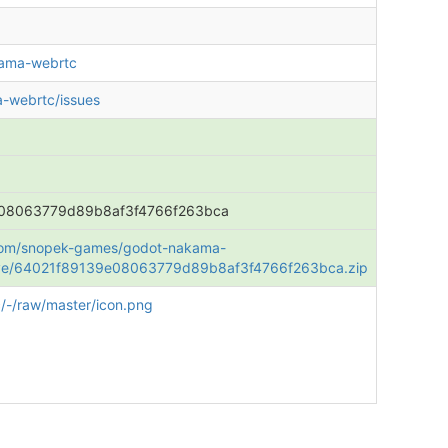
kama-webrtc
-webrtc/issues
08063779d89b8af3f4766f263bca
b.com/snopek-games/godot-nakama-
ive/64021f89139e08063779d89b8af3f4766f263bca.zip
/-/raw/master/icon.png