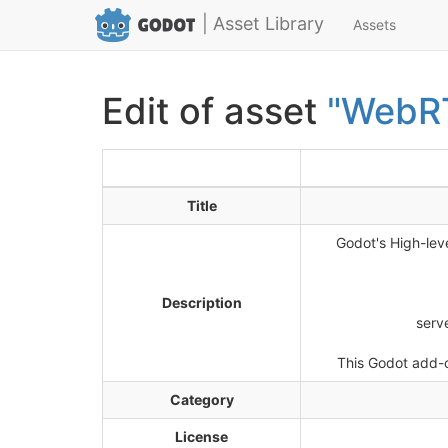
| Asset Library
Assets
Edit of asset
"WebR
Title
Godot's High-lev
Description
serv
This Godot add-o
Category
License