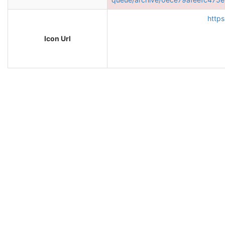
https
Icon Url