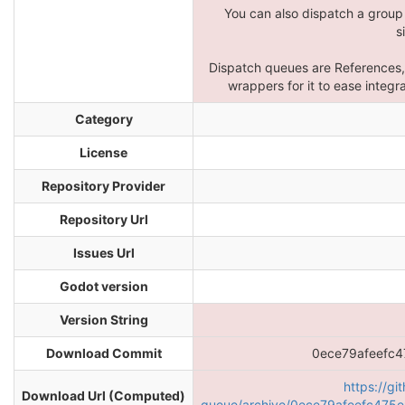
You can also dispatch a group
s
Dispatch queues are References,
wrappers for it to ease integ
Category
License
Repository Provider
Repository Url
Issues Url
Godot version
Version String
Download Commit
0ece79afeefc
https://gi
Download Url (Computed)
queue/archive/0ece79afeefc475