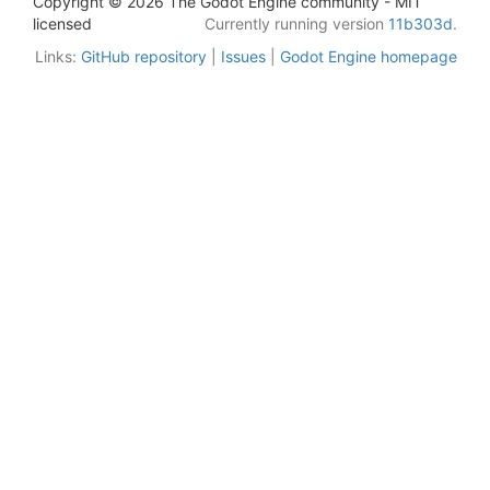
Copyright © 2026 The Godot Engine community - MIT
licensed
Currently running version
11b303d
.
Links:
GitHub repository
|
Issues
|
Godot Engine homepage