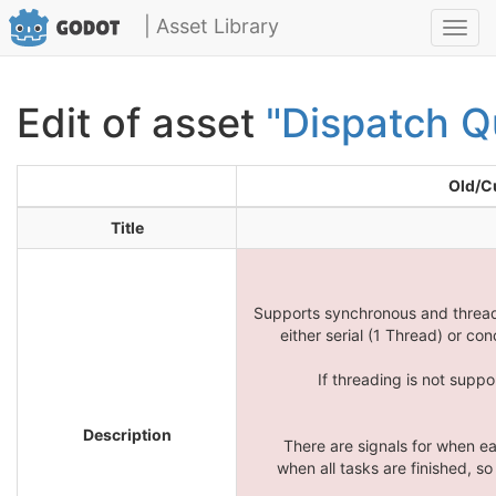
| Asset Library
Toggl
navig
Edit of asset
"Dispatch Q
Old/C
Title
Supports synchronous and threade
either serial (1 Thread) or co
If threading is not suppo
Description
There are signals for when ea
when all tasks are finished, so