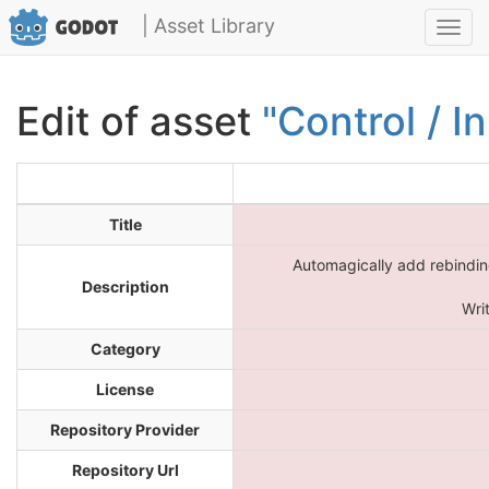
| Asset Library
Toggl
navig
Edit of asset
"Control / I
Title
Automagically add rebinding
Description
Wri
Category
License
Repository Provider
Repository Url