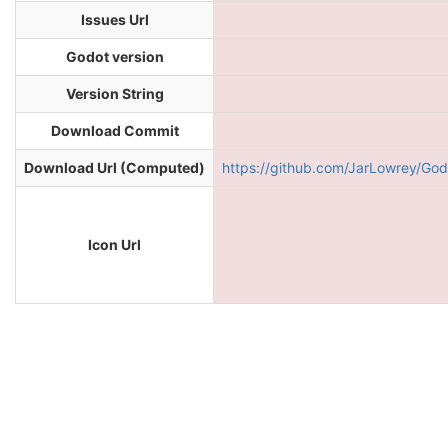
Issues Url
Godot version
Version String
Download Commit
Download Url (Computed)
https://github.com/JarLowrey/G
Icon Url