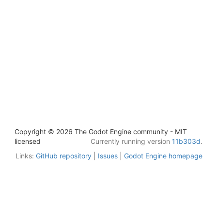
Copyright © 2026 The Godot Engine community - MIT
licensed
Currently running version
11b303d
.
Links:
GitHub repository
|
Issues
|
Godot Engine homepage