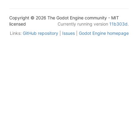
Copyright © 2026 The Godot Engine community - MIT
licensed
Currently running version
11b303d
.
Links:
GitHub repository
|
Issues
|
Godot Engine homepage