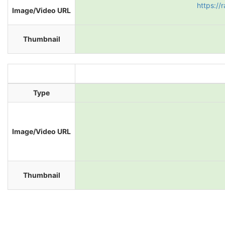
https://
Image/Video URL
Thumbnail
Type
Image/Video URL
Thumbnail