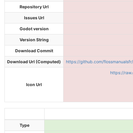
Repository Url
Issues Url
Godot version
Version String
Download Commit
Download Url (Computed)
https://github.com/flossmanual
https://raw
Icon Url
Type