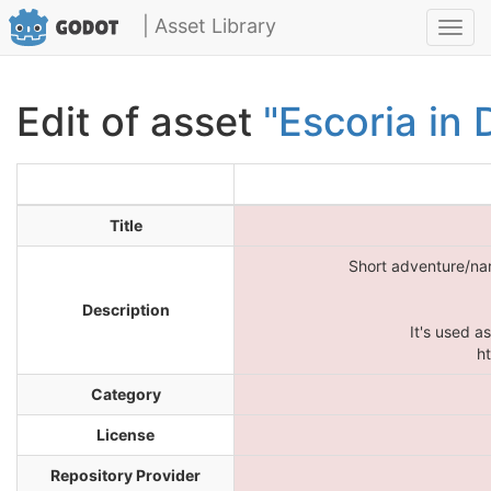
| Asset Library
Toggl
navig
Edit of asset
"Escoria in 
Title
Short adventure/nar
Description
It's used a
h
Category
License
Repository Provider