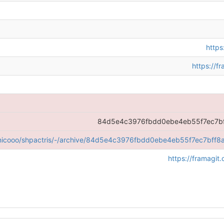
https
https://f
84d5e4c3976fbdd0ebe4eb55f7ec7bf
g/nicooo/shpactris/-/archive/84d5e4c3976fbdd0ebe4eb55f7ec7bff8a
https://framagit