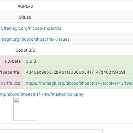
AGPLv3
GitLab
://framagit.org/nicooo/shpactris
ramagit.org/nicooo/shpactris/-/issues
Godot 3.2
1.0-beta
0.9.3
f8aba4fa1
4349ec9a5312b4b11a0306b3417147d402194b9f
ba4fa1.zip
https://framagit.org/nicooo/shpactris/-/archive/4
.org/nicooo/shpactris/-/raw/master/icon.png