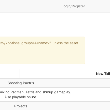
Login/Register
wner>/<optional groups>/<name>", unless the asset
New/Edi
Shooting Pactris
mixing Pacman, Tetris and shmup gameplay.
Also playable online.
Projects