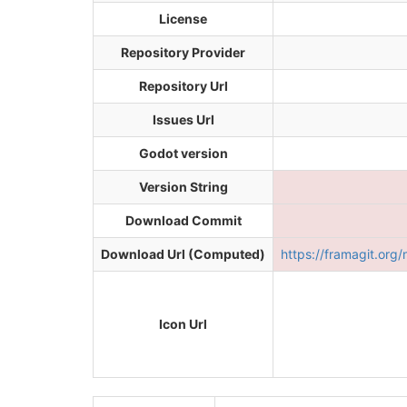
License
Repository Provider
Repository Url
Issues Url
Godot version
Version String
Download Commit
Download Url (Computed)
https://framagit.or
Icon Url