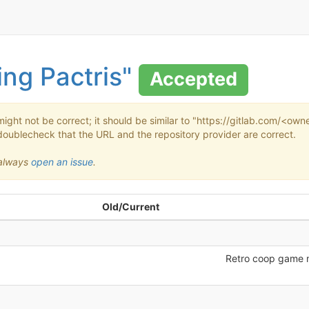
ing Pactris"
Accepted
might not be correct; it should be similar to "https://gitlab.com/<o
doublecheck that the URL and the repository provider are correct.
n always
open an issue
.
Old/Current
Retro coop game 