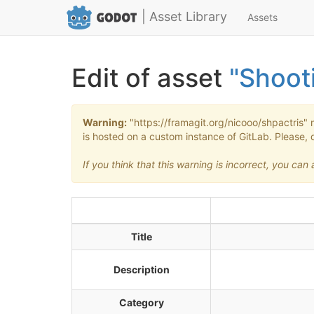
| Asset Library
Assets
Edit of asset
"Shoot
Warning:
"https://framagit.org/nicooo/shpactris" 
is hosted on a custom instance of GitLab. Please, 
If you think that this warning is incorrect, you ca
Title
Description
Category