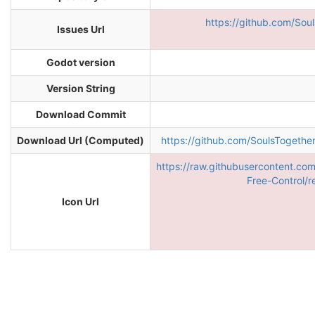
https://github.com/Sou
Issues Url
Godot version
Version String
Download Commit
Download Url (Computed)
https://github.com/SoulsToget
https://raw.githubusercontent.co
Free-Control/r
Icon Url