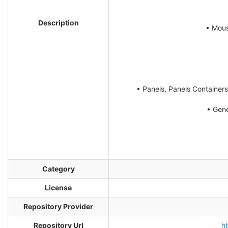
Description
• Mous
• Panels, Panels Containers
• Gene
Category
License
Repository Provider
Repository Url
h