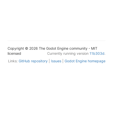
Copyright © 2026 The Godot Engine community - MIT
licensed
Currently running version
11b303d
.
Links:
GitHub repository
|
Issues
|
Godot Engine homepage