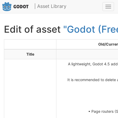
| Asset Library
Toggl
navig
Edit of asset
"Godot (Fre
Old/Curre
Title
A lightweight, Godot 4.5 add
It is recommended to delete a
• Page routers (