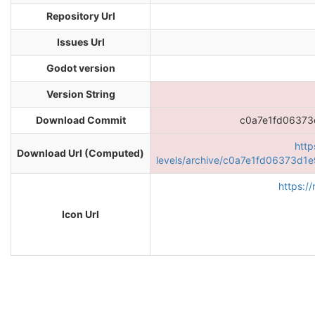
Repository Url
Issues Url
Godot version
Version String
Download Commit
c0a7e1fd0637
http
Download Url (Computed)
levels/archive/c0a7e1fd06373d
https:/
Icon Url