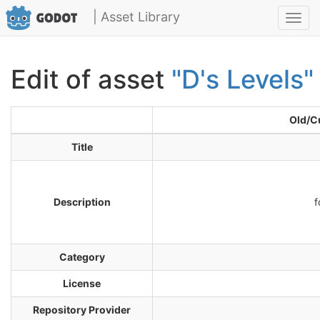
| Asset Library
Toggl
navig
Edit of asset
"D's Levels"
Old/C
Title
Description
f
Category
License
Repository Provider