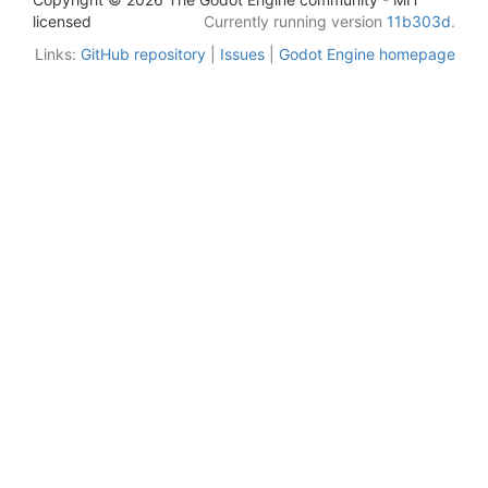
licensed
Currently running version
11b303d
.
Links:
GitHub repository
|
Issues
|
Godot Engine homepage