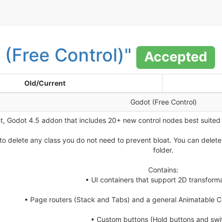
 (Free Control)"
Accepted
Old/Current
Godot (Free Control)
ht, Godot 4.5 addon that includes 20+ new control nodes best suited
o delete any class you do not need to prevent bloat. You can delete a
folder.
Contains:
• UI containers that support 2D transforma
• Page routers (Stack and Tabs) and a general Animatable
• Custom buttons (Hold buttons and swi