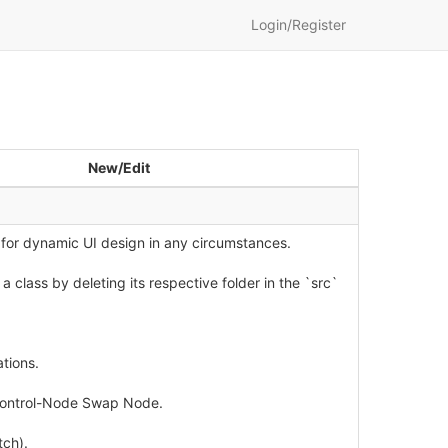
Login/Register
New/Edit
 for dynamic UI design in any circumstances.
 class by deleting its respective folder in the `src`
tions.
 Control-Node Swap Node.
tch).