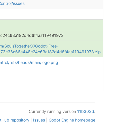
ontrol/issues
c24c63a182d4d6f4aa119491973
om/SoulsTogetherX/Godot-Free-
e/673c36c66a448c24c63a182d4d6f4aa119491973.zip
trol/refs/heads/main/logo.png
Currently running version
11b303d
.
itHub repository
|
Issues
|
Godot Engine homepage