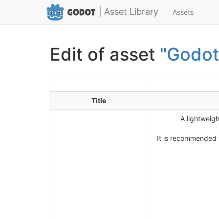
| Asset Library
Assets
Edit of asset
"Godot
Title
A lightweig
It is recommended t