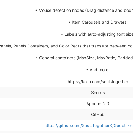
• Mouse detection nodes (Drag distance and boun
• Item Carousels and Drawers.
• Labels with auto-adjusting font size
Panels, Panels Containers, and Color Rects that translate between col
• General containers (MaxSize, MaxRatio, Padded,
• And more.
https://ko-fi.com/soulstogether
Scripts
Apache-2.0
GitHub
https://github.com/SoulsTogetherX/Godot-Fre