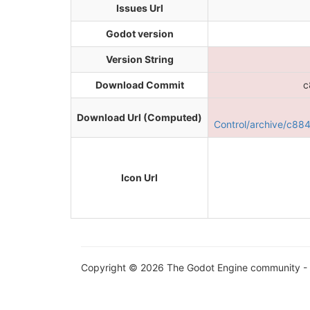
Issues Url
Godot version
Version String
Download Commit
c
Download Url (Computed)
Control/archive/c8
Icon Url
Copyright © 2026 The Godot Engine community - 