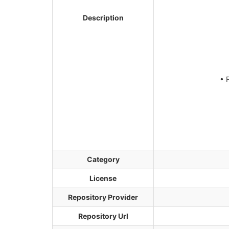
Description
• 
Category
License
Repository Provider
Repository Url