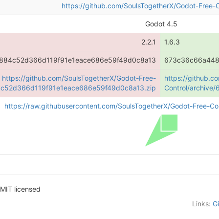
https://github.com/SoulsTogetherX/Godot-Free-C
Godot 4.5
2.2.1
1.6.3
884c52d366d119f91e1eace686e59f49d0c8a13
673c36c66a448
https://github.com/SoulsTogetherX/Godot-Free-
https://github.c
84c52d366d119f91e1eace686e59f49d0c8a13.zip
Control/archiv
https://raw.githubusercontent.com/SoulsTogetherX/Godot-Free-Con
MIT licensed
Links:
G