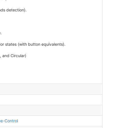
ds detection).
.
or states (with button equivalents).
 and Circular)
e-Control