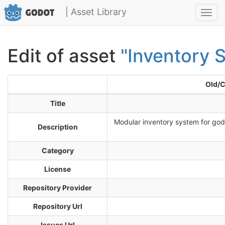
| Asset Library
Toggl
navig
Edit of asset
"Inventory 
Old/C
Title
Modular inventory system for godo
Description
Category
License
Repository Provider
Repository Url
Issues Url