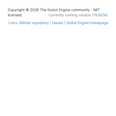
Copyright © 2026 The Godot Engine community - MIT
licensed
Currently running version
11b303d
.
Links:
GitHub repository
|
Issues
|
Godot Engine homepage