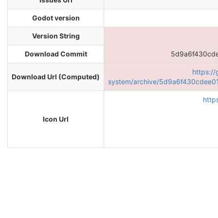
Godot version
Version String
Download Commit
5d9a6f430cd
https:/
Download Url (Computed)
system/archive/5d9a6f430cdee0
http
Icon Url