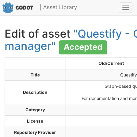
| Asset Library
Toggl
navig
Edit of asset
"Questify - 
manager"
Accepted
Old/Current
Title
Questif
Graph-based que
Description
For documentation and more 
Category
License
Repository Provider