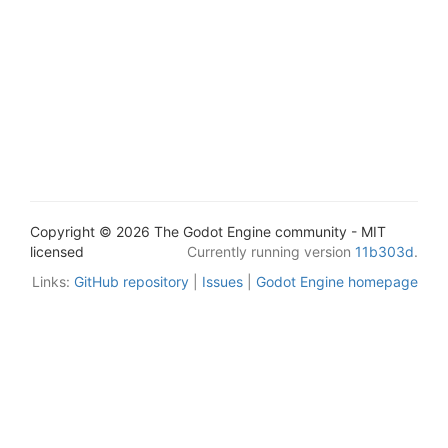
Copyright © 2026 The Godot Engine community - MIT
licensed
Currently running version
11b303d
.
Links:
GitHub repository
|
Issues
|
Godot Engine homepage