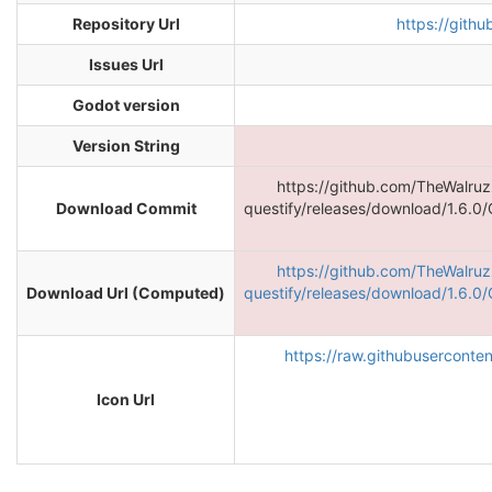
Repository Url
https://gith
Issues Url
Godot version
Version String
https://github.com/TheWalru
Download Commit
questify/releases/download/1.6.0/
https://github.com/TheWalru
Download Url (Computed)
questify/releases/download/1.6.0/
https://raw.githubuserconte
Icon Url