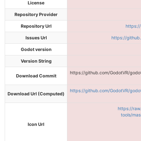
License
Repository Provider
Repository Url
https:
Issues Url
https://githu
Godot version
Version String
https://github.com/GodotVR/godo
Download Commit
https://github.com/GodotVR/godo
Download Url (Computed)
https://ra
tools/mas
Icon Url