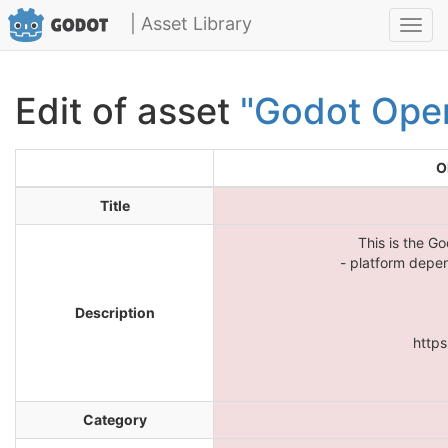
| Asset Library
Toggl
navig
Edit of asset
"Godot Ope
O
Title
This is the G
- platform depe
Description
https
Category