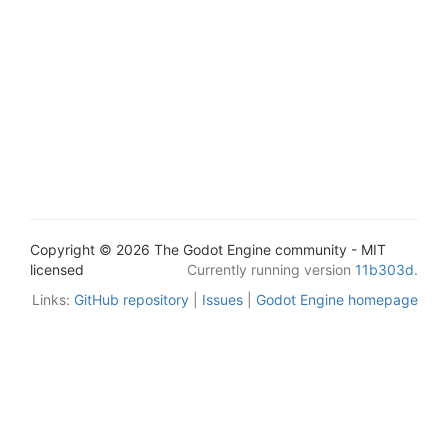
Copyright © 2026 The Godot Engine community - MIT
licensed
Currently running version
11b303d
.
Links:
GitHub repository
|
Issues
|
Godot Engine homepage