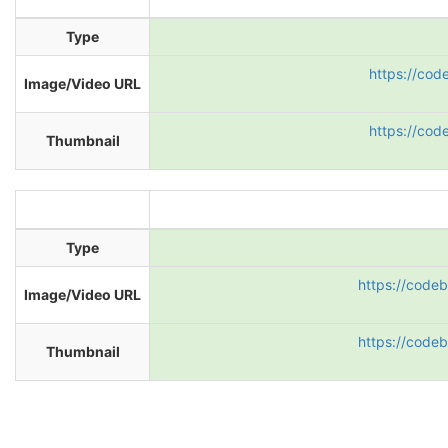
Type
https://cod
Image/Video URL
https://cod
Thumbnail
Type
https://code
Image/Video URL
https://code
Thumbnail