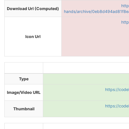
htt
Download Url (Computed)
hands/archive/0eb8d494ad81f8
htt
Icon Url
Type
https://cod
Image/Video URL
https://cod
Thumbnail