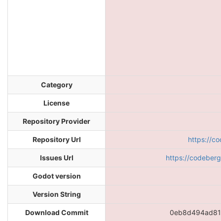
Category
License
Repository Provider
Repository Url
https://c
Issues Url
https://codeber
Godot version
Version String
Download Commit
0eb8d494ad81