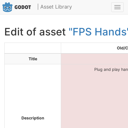
| Asset Library
Toggl
navig
Edit of asset
"FPS Hands
Old/C
Title
Plug and play ha
Description