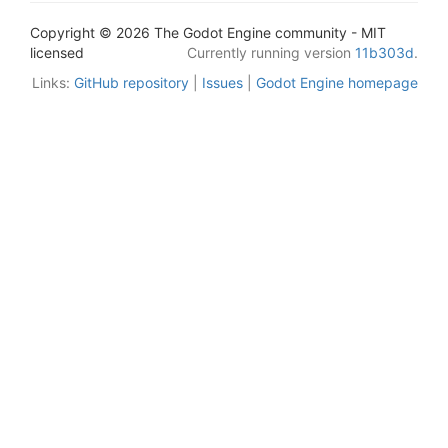
Copyright © 2026 The Godot Engine community - MIT
licensed
Currently running version
11b303d
.
Links:
GitHub repository
|
Issues
|
Godot Engine homepage