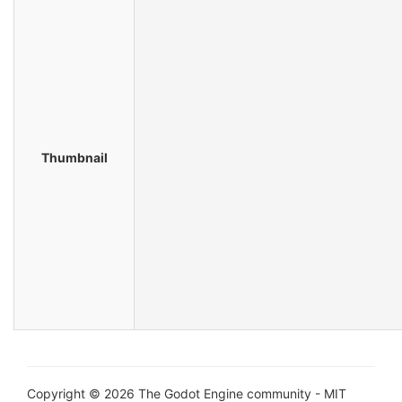
Thumbnail
Copyright © 2026 The Godot Engine community - MIT