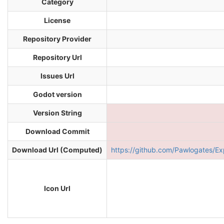
Category
License
Repository Provider
Repository Url
Issues Url
Godot version
Version String
Download Commit
Download Url (Computed)
https://github.com/Pawlogates
Icon Url