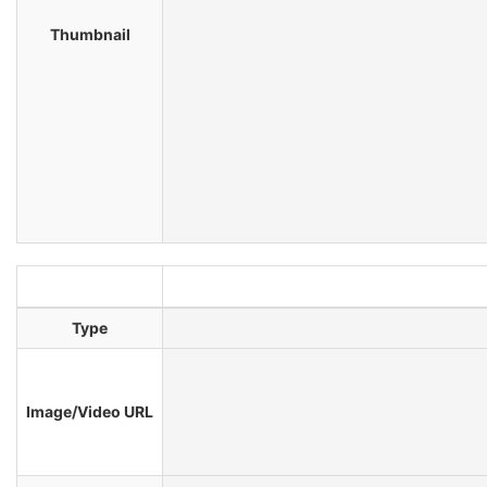
Thumbnail
Type
Image/Video URL