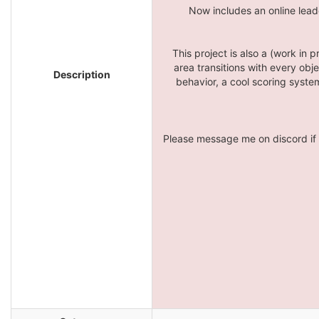
Now includes an online lead
This project is also a (work in
area transitions with every obj
Description
behavior, a cool scoring system
Please message me on discord if 