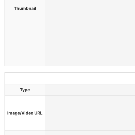
Thumbnail
Type
Image/Video URL