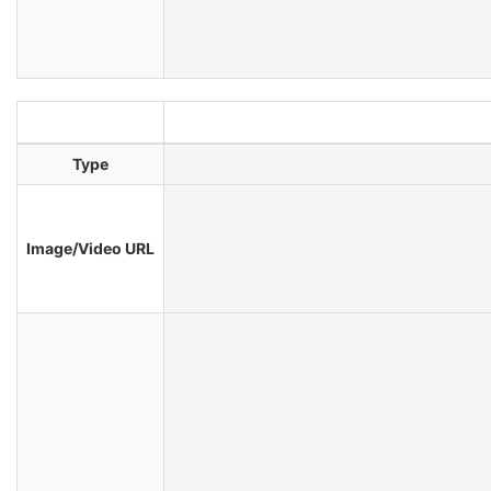
Type
Image/Video URL