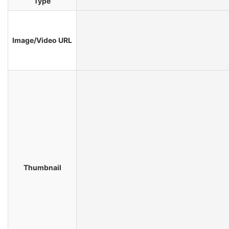
Type
Image/Video URL
Thumbnail