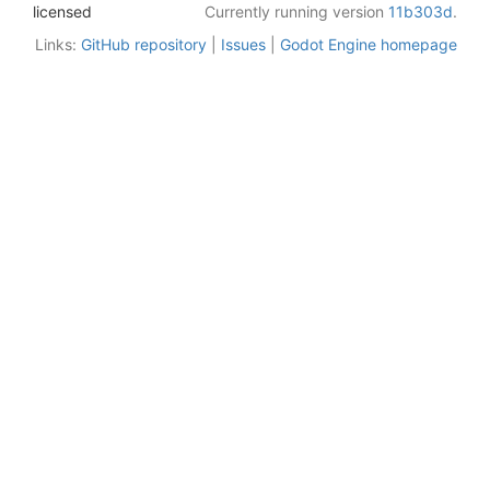
licensed
Currently running version
11b303d
.
Links:
GitHub repository
|
Issues
|
Godot Engine homepage