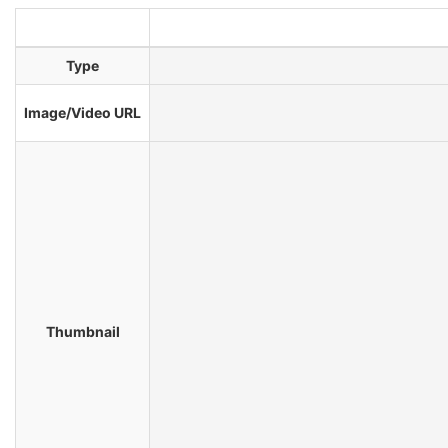
Type
Image/Video URL
Thumbnail