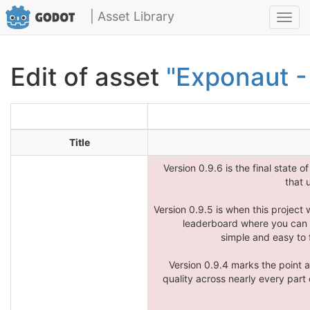
| Asset Library
Toggl
navig
Edit of asset
"Exponaut -
Title
Version 0.9.6 is the final state o
that 
Version 0.9.5 is when this project 
leaderboard where you can w
simple and easy to 
Version 0.9.4 marks the point 
quality across nearly every part o