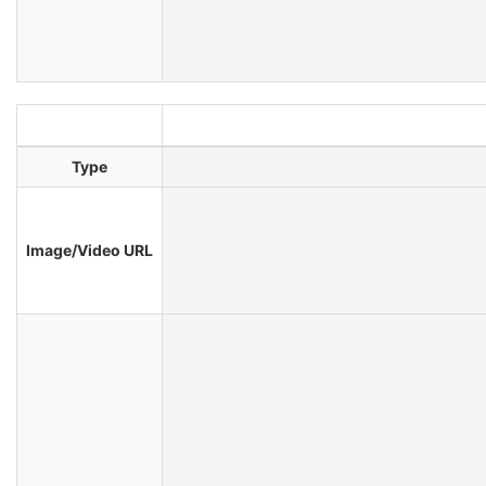
Type
Image/Video URL