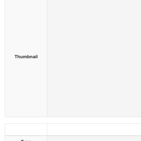
Thumbnail