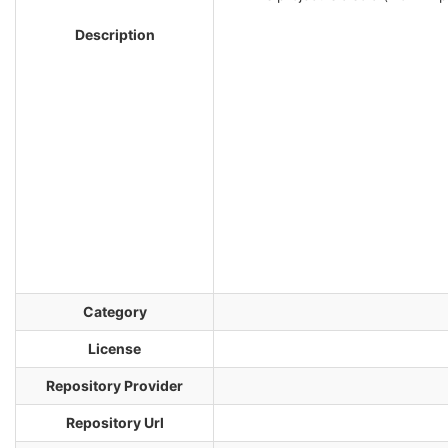
Description
Category
License
Repository Provider
Repository Url