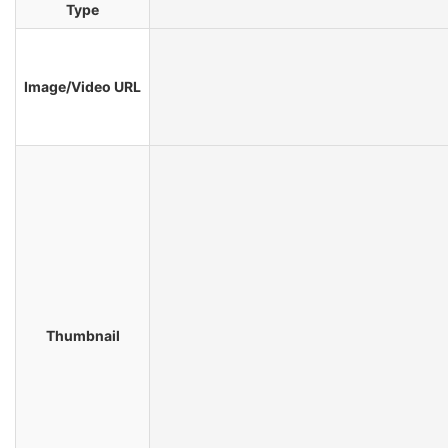
Type
Image/Video URL
Thumbnail