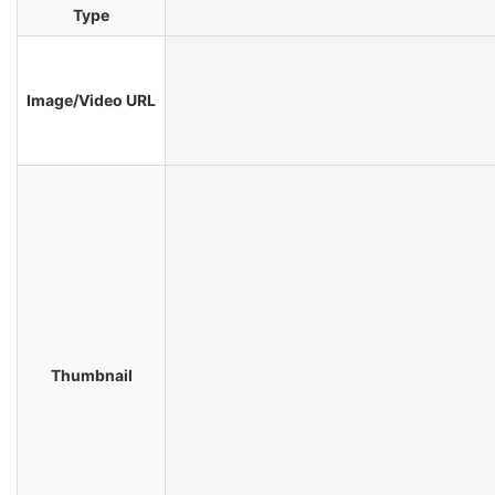
Type
Image/Video URL
Thumbnail