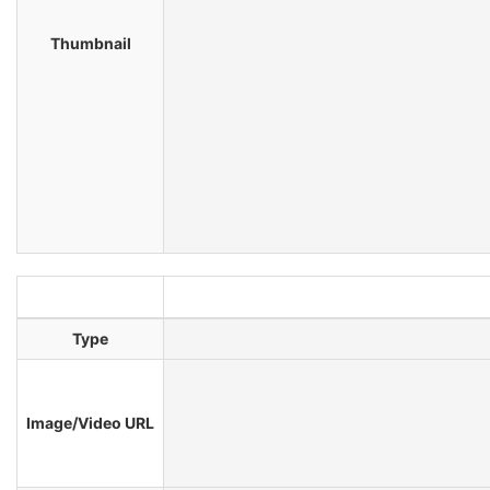
Thumbnail
Type
Image/Video URL