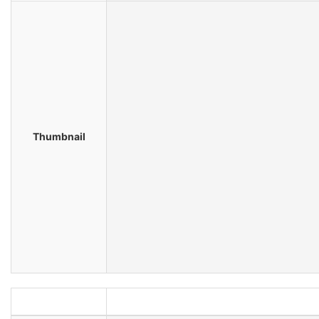
Thumbnail