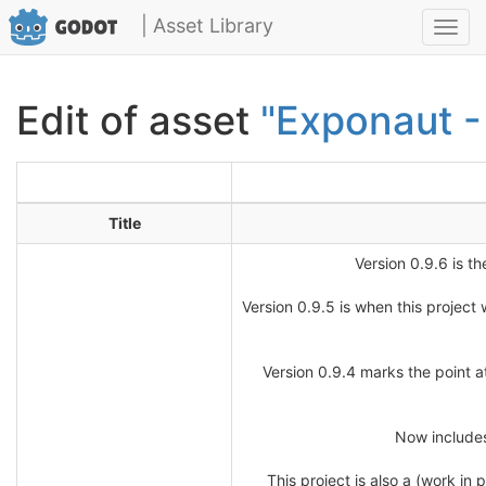
| Asset Library
Toggl
navig
Edit of asset
"Exponaut -
Title
Version 0.9.6 is th
Version 0.9.5 is when this project
Version 0.9.4 marks the point at
Now includes
This project is also a (work i