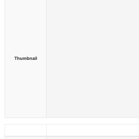
Thumbnail