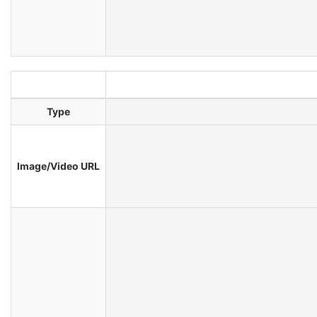
Type
Image/Video URL