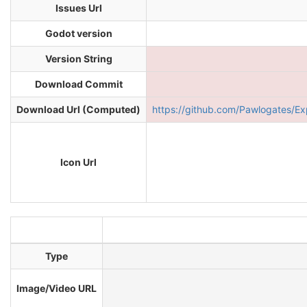
Issues Url
Godot version
Version String
Download Commit
Download Url (Computed)
https://github.com/Pawlogates
Icon Url
Type
Image/Video URL