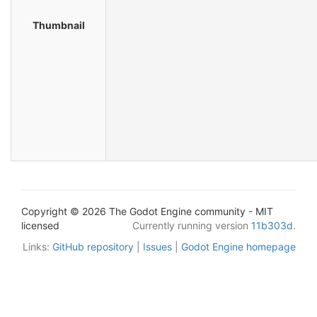
Thumbnail
Copyright © 2026 The Godot Engine community - MIT
licensed
Currently running version
11b303d
.
Links:
GitHub repository
|
Issues
|
Godot Engine homepage