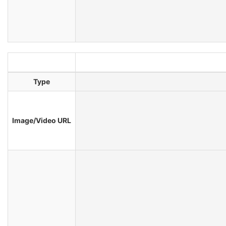
Type
Image/Video URL