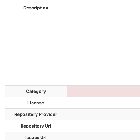
Description
Category
License
Repository Provider
Repository Url
Issues Url