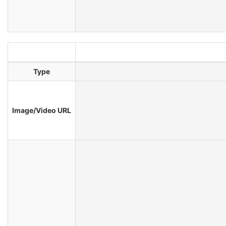
Type
Image/Video URL