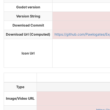
Godot version
Version String
Download Commit
Download Url (Computed)
https://github.com/Pawlogates
Icon Url
Type
Image/Video URL
https:/