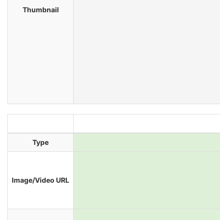
Thumbnail
Type
Image/Video URL