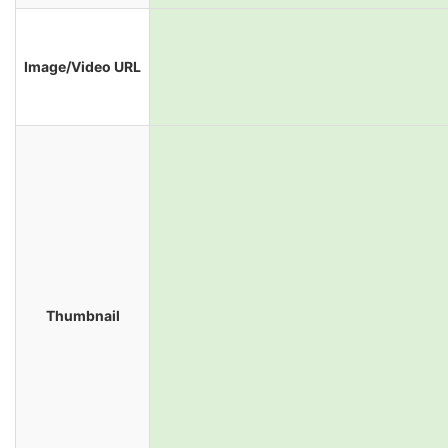
Image/Video URL
Thumbnail