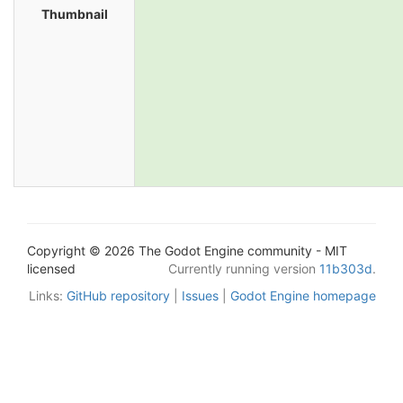
Thumbnail
Copyright © 2026 The Godot Engine community - MIT
licensed
Currently running version
11b303d
.
Links:
GitHub repository
|
Issues
|
Godot Engine homepage