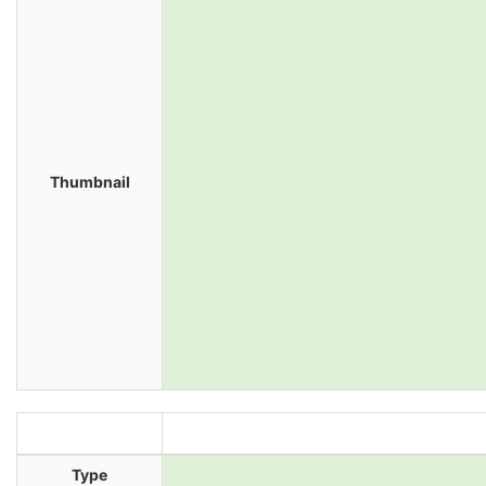
Thumbnail
Type