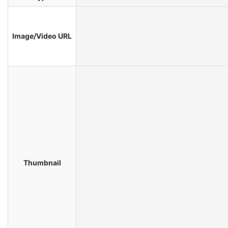
Image/Video URL
Thumbnail