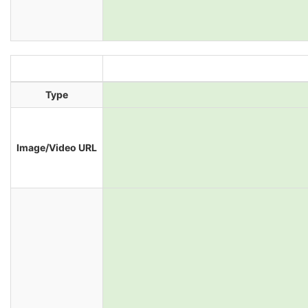
Type
Image/Video URL