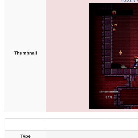
Thumbnail
Type