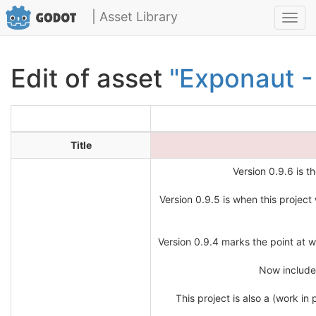
| Asset Library
Toggl
navig
Edit of asset
"Exponaut -
Title
Version 0.9.6 is th
Version 0.9.5 is when this project
Version 0.9.4 marks the point at wh
Now includes
This project is also a (work i