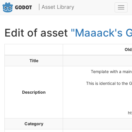
| Asset Library
Toggl
navig
Edit of asset
"Maaack's G
Old
Title
Template with a main
This is identical to th
Description
h
Category