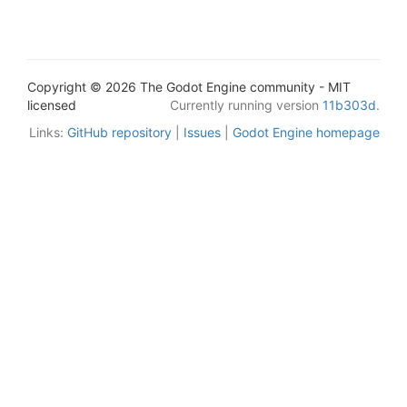
Copyright © 2026 The Godot Engine community - MIT
licensed
Currently running version
11b303d
.
Links:
GitHub repository
|
Issues
|
Godot Engine homepage