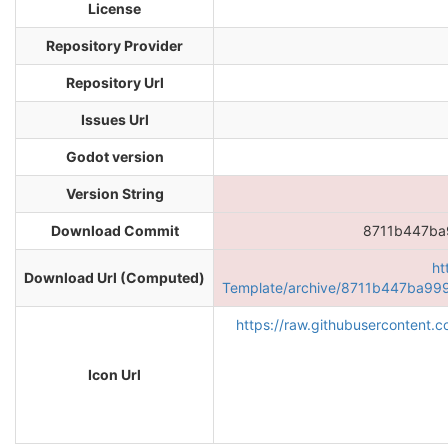
License
Repository Provider
Repository Url
Issues Url
Godot version
Version String
Download Commit
8711b447b
ht
Download Url (Computed)
Template/archive/8711b447ba9
https://raw.githubusercontent
Icon Url