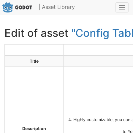
| Asset Library
Toggl
navig
Edit of asset
"Config Tab
Title
4. Highly customizable, you can a
Description
5. Yo