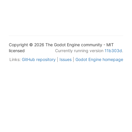
Copyright © 2026 The Godot Engine community - MIT
licensed
Currently running version
11b303d
.
Links:
GitHub repository
|
Issues
|
Godot Engine homepage