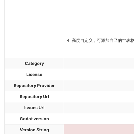
4. 高度自定义，可添加自己的**表格
Category
License
Repository Provider
Repository Url
Issues Url
Godot version
Version String