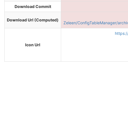
Download Commit
Download Url (Computed)
Zeleen/ConfigTableManager/arc
https:
Icon Url