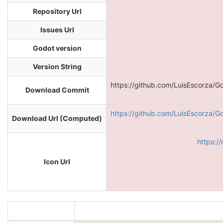
Repository Url
Issues Url
Godot version
Version String
https://github.com/LuisEscorza/G
Download Commit
https://github.com/LuisEscorza/G
Download Url (Computed)
https:/
Icon Url