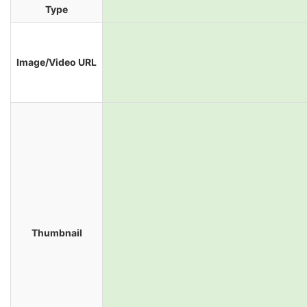
Type
Image/Video URL
Thumbnail