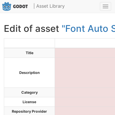
| Asset Library
Toggl
navig
Edit of asset
"Font Auto 
Title
Description
Category
License
Repository Provider