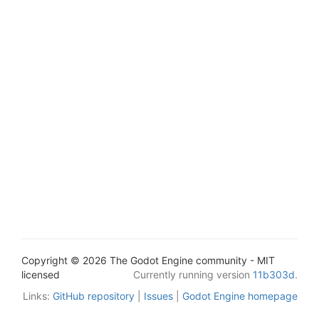
Copyright © 2026 The Godot Engine community - MIT
licensed
Currently running version
11b303d
.
Links:
GitHub repository
|
Issues
|
Godot Engine homepage