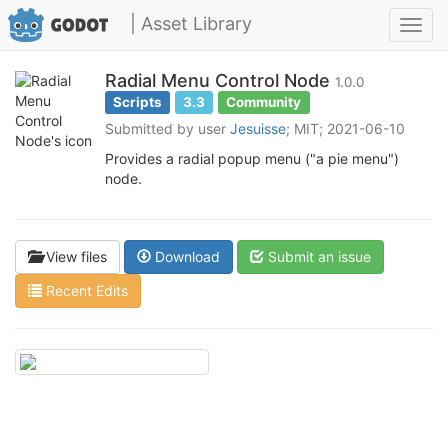
| Asset Library
Toggl
navig
Radial Menu Control Node
1.0.0
Scripts
3.3
Community
Submitted by user
Jesuisse
; MIT; 2021-06-10
Provides a radial popup menu ("a pie menu")
node.
View files
Download
Submit an issue
Recent Edits