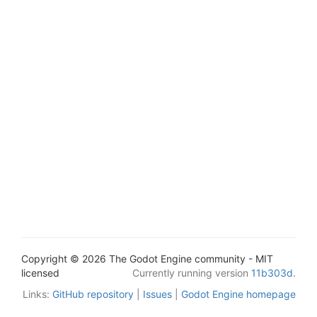
Copyright © 2026 The Godot Engine community - MIT
licensed
Currently running version
11b303d
.
Links:
GitHub repository
|
Issues
|
Godot Engine homepage