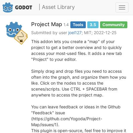
| Asset Library
Toggl
navig
Project Map
1.4
Tools
3.5
Community
Submitted by user
joel127
; MIT; 2022-12-25
This addon lets you create a "map" of your
project to get a better overview and to quickly
access your most-used files. It adds a new tab
"Project" to your editor.
Simply drag and drop files you need to access
often into the graph, and organize them how you
like. Click on the nodes to access the
scenes/scripts. Use CTRL + SPACEBAR from
anywhere to access the project map.
You can leave feedback or ideas in the Github
"Feedback" issue
(https://github.com/Yogoda/Project-
Map/issues/1).
This plugin is open-source, feel free to improve it