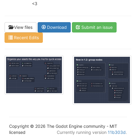
<3
View files
Download
Submit an issue
Recent Edits
Copyright © 2026 The Godot Engine community - MIT
licensed
Currently running version
11b303d
.