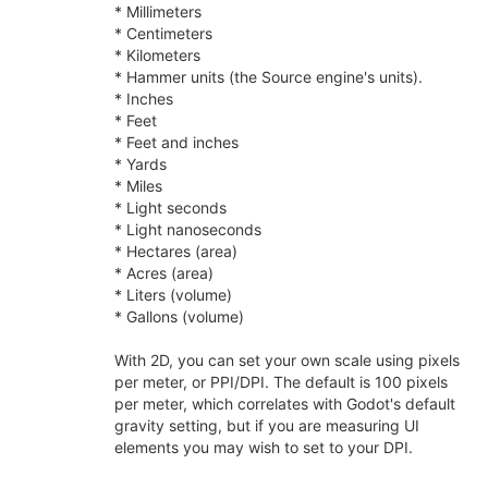
* Millimeters
* Centimeters
* Kilometers
* Hammer units (the Source engine's units).
* Inches
* Feet
* Feet and inches
* Yards
* Miles
* Light seconds
* Light nanoseconds
* Hectares (area)
* Acres (area)
* Liters (volume)
* Gallons (volume)
With 2D, you can set your own scale using pixels
per meter, or PPI/DPI. The default is 100 pixels
per meter, which correlates with Godot's default
gravity setting, but if you are measuring UI
elements you may wish to set to your DPI.