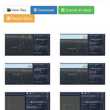
View files
Download
Submit an issue
Recent Edits