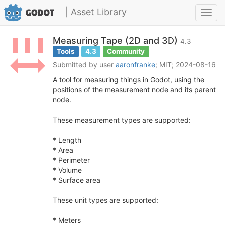
| Asset Library
Toggl
navig
Measuring Tape (2D and 3D)
4.3
Tools
4.3
Community
Submitted by user
aaronfranke
; MIT; 2024-08-16
A tool for measuring things in Godot, using the
positions of the measurement node and its parent
node.
These measurement types are supported:
* Length
* Area
* Perimeter
* Volume
* Surface area
These unit types are supported:
* Meters