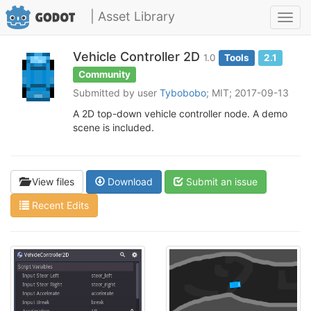
| Asset Library
Toggl
navig
Vehicle Controller 2D
1.0
Tools
2.1
Community
Submitted by user
Tybobobo
; MIT; 2017-09-13
A 2D top-down vehicle controller node. A demo
scene is included.
View files
Download
Submit an issue
Recent Edits