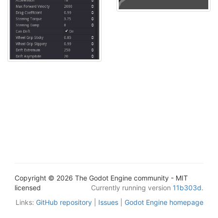
Copyright © 2026 The Godot Engine community - MIT
licensed
Currently running version
11b303d
.
Links:
GitHub repository
|
Issues
|
Godot Engine homepage