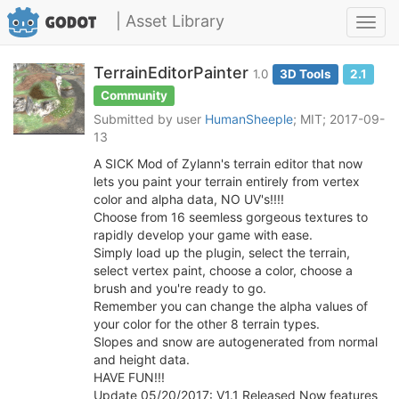
| Asset Library
Toggl
navig
TerrainEditorPainter
1.0
3D Tools
2.1
Community
Submitted by user
HumanSheeple
; MIT; 2017-09-
13
A SICK Mod of Zylann's terrain editor that now
lets you paint your terrain entirely from vertex
color and alpha data, NO UV's!!!!
Choose from 16 seemless gorgeous textures to
rapidly develop your game with ease.
Simply load up the plugin, select the terrain,
select vertex paint, choose a color, choose a
brush and you're ready to go.
Remember you can change the alpha values of
your color for the other 8 terrain types.
Slopes and snow are autogenerated from normal
and height data.
HAVE FUN!!!
Update 05/20/2017: V1.1 Released Now features