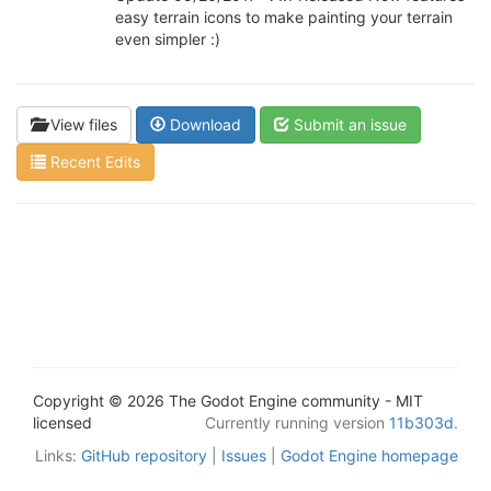
easy terrain icons to make painting your terrain
even simpler :)
View files
Download
Submit an issue
Recent Edits
Copyright © 2026 The Godot Engine community - MIT
licensed
Currently running version
11b303d
.
Links:
GitHub repository
|
Issues
|
Godot Engine homepage