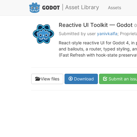
| Asset Library
Assets
Reactive UI Toolkit — Godot
0
Submitted by user
yanivkalfa
; Proprie
React-style reactive UI for Godot 4, in
and bailouts, a router, typed styling, 
(Fast Refresh with hook-state preserva
View files
Download
Submit an iss