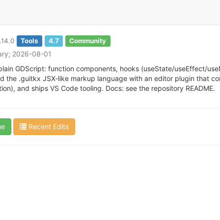
.14.0
Tools
4.7
Community
tary; 2026-08-01
 plain GDScript: function components, hooks (useState/useEffect/useMe
and the .guitkx JSX-like markup language with an editor plugin that co
tion), and ships VS Code tooling. Docs: see the repository README.
ue
Recent Edits