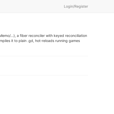
Login/Register
mo/...), a fiber reconciler with keyed reconciliation
mpiles it to plain .gd, hot-reloads running games