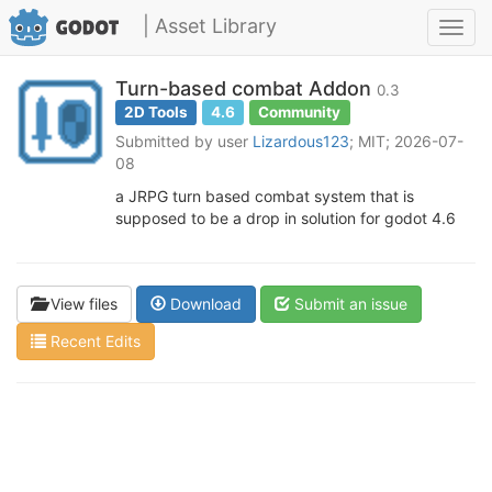
| Asset Library
Toggl
navig
Turn-based combat Addon
0.3
2D Tools
4.6
Community
Submitted by user
Lizardous123
; MIT; 2026-07-
08
a JRPG turn based combat system that is
supposed to be a drop in solution for godot 4.6
View files
Download
Submit an issue
Recent Edits