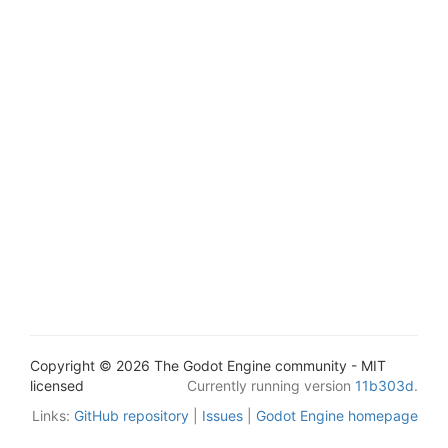
Copyright © 2026 The Godot Engine community - MIT
licensed
Currently running version
11b303d
.
Links:
GitHub repository
|
Issues
|
Godot Engine homepage