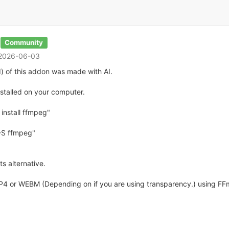
Community
 2026-06-03
) of this addon was made with AI.
talled on your computer.
install ffmpeg"
-S ffmpeg"
s alternative.
MP4 or WEBM (Depending on if you are using transparency.) using FFm