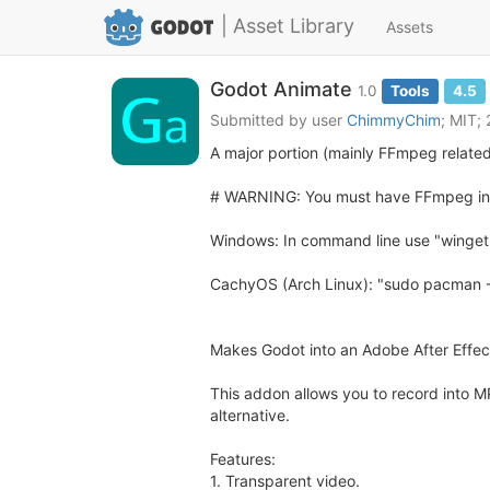
| Asset Library
Assets
Godot Animate
1.0
Tools
4.5
Submitted by user
ChimmyChim
; MIT;
A major portion (mainly FFmpeg related
# WARNING: You must have FFmpeg ins
Windows: In command line use "winget 
CachyOS (Arch Linux): "sudo pacman 
Makes Godot into an Adobe After Effect
This addon allows you to record into 
alternative.
Features:
1. Transparent video.