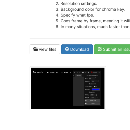
2. Resolution settings.
3. Background color for chroma key.
4. Specify what fps.
5. Goes frame by frame, meaning it will 
6. In many situations, much faster tha
View files
Download
Submit an iss