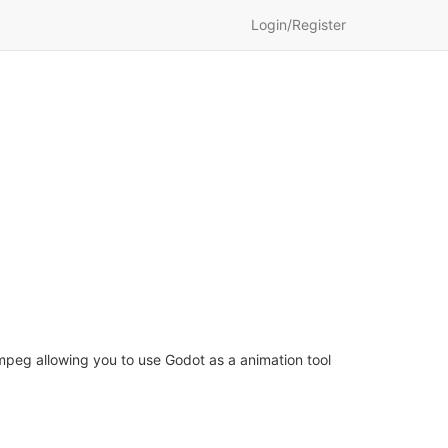
Login/Register
peg allowing you to use Godot as a animation tool