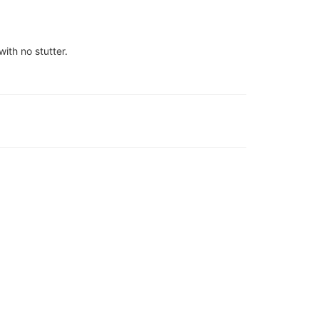
ith no stutter.