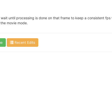
wait until processing is done on that frame to keep a consistent fps w
n the movie mode.
ue
Recent Edits